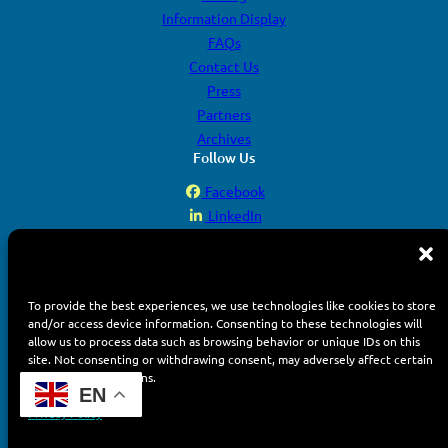
Information Display
FAQs
Contact Us
Press
Partners
Archives
Follow Us
Facebook
LinkedIn
YouTube
Instagram
To provide the best experiences, we use technologies like cookies to store
and/or access device information. Consenting to these technologies will
allow us to process data such as browsing behavior or unique IDs on this
site. Not consenting or withdrawing consent, may adversely affect certain
features and functions.
© 2026 Display Week. All rights reserved.
EN
Terms of Use
Privacy Policy
Privacy Policy