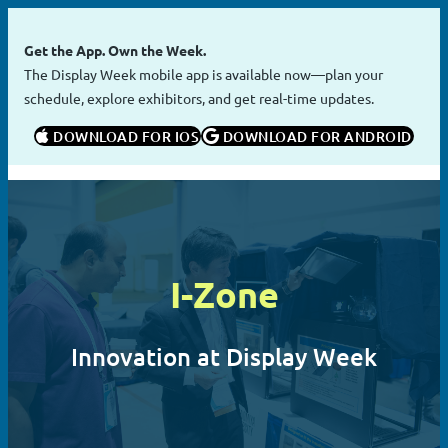
Skip
to
Get the App. Own the Week.
content
The Display Week mobile app is available now—plan your
schedule, explore exhibitors, and get real-time updates.
 DOWNLOAD FOR IOS
 DOWNLOAD FOR ANDROID
I-Zone
Innovation at Display Week