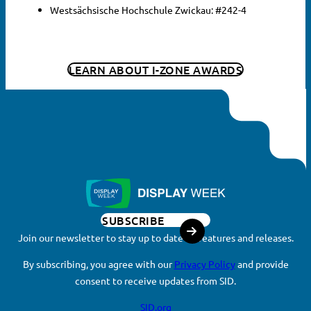
Westsächsische Hochschule Zwickau: #242-4
LEARN ABOUT I-ZONE AWARDS
SUBSCRIBE
Join our newsletter to stay up to date on features and releases.
By subscribing, you agree with our
Privacy Policy
and provide
consent to receive updates from SID.
SID.org