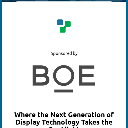
Sponsored by
Where the Next Generation of
Display Technology Takes the