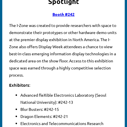
Spotlight
Booth #242
The I-Zone was created to provide researchers with space to
demonstrate their prototypes or other hardware demo units
at the premier display exhibition in North America. The I-
Zone also offers Display Week attendees a chance to view
best-in-class emerging information display technologies in a
dedicated area on the show floor. Access to this exhibition
space was earned through a highly competitive selection
process.
Exhibitors:
Advanced fleXible Electronics Laboratory (Seoul
National University): #242-13
Blur Busters: #242-15
Dragon Elements: #242-21
Electronics and Telecommunications Research