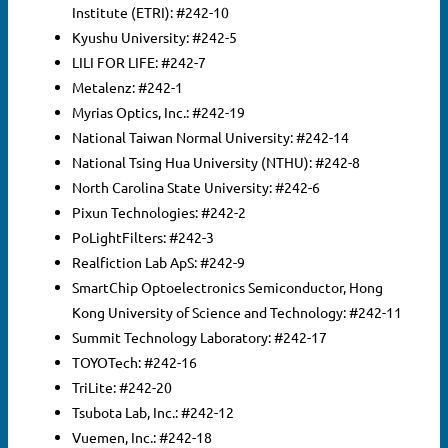
Institute (ETRI): #242-10
Search
Kyushu University: #242-5
for:
SEARCH
LILI FOR LIFE: #242-7
Metalenz: #242-1
Myrias Optics, Inc.: #242-19
National Taiwan Normal University: #242-14
National Tsing Hua University (NTHU): #242-8
North Carolina State University: #242-6
Pixun Technologies: #242-2
PoLightFilters: #242-3
Realfiction Lab ApS: #242-9
SmartChip Optoelectronics Semiconductor, Hong
Kong University of Science and Technology: #242-11
Summit Technology Laboratory: #242-17
TOYOTech: #242-16
TriLite: #242-20
Tsubota Lab, Inc.: #242-12
Vuemen, Inc.: #242-18