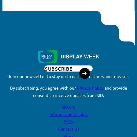
SUBSCRIBE
Join our newsletter to stay up to date on features and releases.
By subscribing, you agree with our
Privacy Policy
and provide
consent to receive updates from SID.
SID.org
Information Display
FAQs
Contact Us
Press