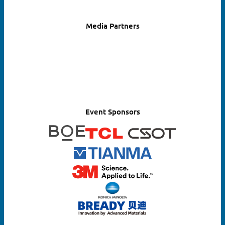
Media Partners
Search
for:
Event Sponsors
SEARCH