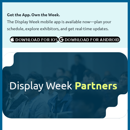
Skip
to
Get the App. Own the Week.
content
The Display Week mobile app is available now—plan your
schedule, explore exhibitors, and get real-time updates.
 DOWNLOAD FOR IOS
 DOWNLOAD FOR ANDROID
Display Week
Partners