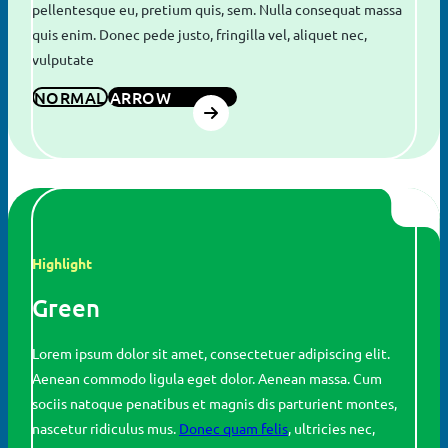
pellentesque eu, pretium quis, sem. Nulla consequat massa
quis enim. Donec pede justo, fringilla vel, aliquet nec,
vulputate
NORMAL
ARROW
Search
for:
SEARCH
Highlight
Green
Lorem ipsum dolor sit amet, consectetuer adipiscing elit.
Aenean commodo ligula eget dolor. Aenean massa. Cum
sociis natoque penatibus et magnis dis parturient montes,
nascetur ridiculus mus.
Donec quam felis
, ultricies nec,