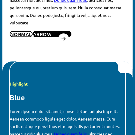
pellentesque eu, pretium quis, sem. Nulla consequat massa
quis enim. Donec pede justo, fringilla vel, aliquet nec,
vulputate
NORMAL
ARROW
Highlight
Blue
Lorem ipsum dolor sit amet, consectetuer adipiscing elit.
Aenean commodo ligula eget dolor. Aenean massa. Cum
sociis natoque penatibus et magnis dis parturient montes,
nascetur ridiculus mus.
Donec quam felis
, ultricies nec,