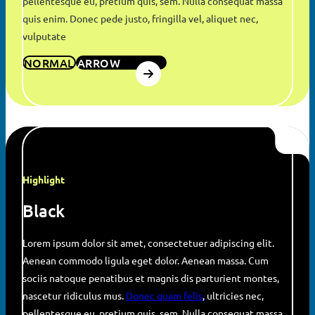
pellentesque eu, pretium quis, sem. Nulla consequat massa
quis enim. Donec pede justo, fringilla vel, aliquet nec,
vulputate
NORMAL
ARROW
Highlight
Black
Lorem ipsum dolor sit amet, consectetuer adipiscing elit.
Aenean commodo ligula eget dolor. Aenean massa. Cum
sociis natoque penatibus et magnis dis parturient montes,
nascetur ridiculus mus.
Donec quam felis
, ultricies nec,
pellentesque eu, pretium quis, sem. Nulla consequat massa