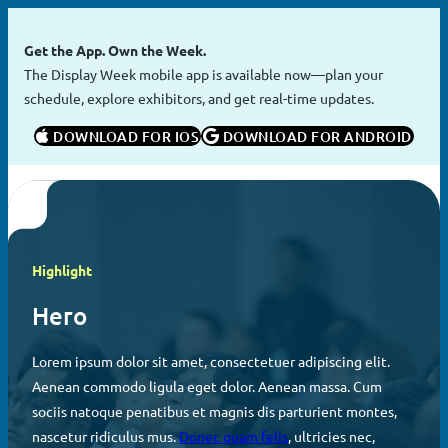
Skip
to
Get the App. Own the Week.
content
The Display Week mobile app is available now—plan your
schedule, explore exhibitors, and get real-time updates.
 DOWNLOAD FOR IOS
 DOWNLOAD FOR ANDROID
Highlight
Hero
Lorem ipsum dolor sit amet, consectetuer adipiscing elit.
Aenean commodo ligula eget dolor. Aenean massa. Cum
sociis natoque penatibus et magnis dis parturient montes,
nascetur ridiculus mus.
Donec quam felis
, ultricies nec,