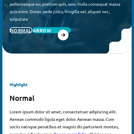
pellentesque eu, pretium quis, sem. Nulla consequat massa
quis enim. Donec pede justo, fringilla vel, aliquet nec,
vulputate
NORMAL
ARROW
Highlight
Normal
Lorem ipsum dolor sit amet, consectetuer adipiscing elit.
Aenean commodo ligula eget dolor. Aenean massa. Cum
sociis natoque penatibus et magnis dis parturient montes,
nascetur ridiculus mus.
Donec quam felis
, ultricies nec,