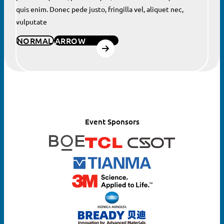
quis enim. Donec pede justo, fringilla vel, aliquet nec,
vulputate
NORMAL
ARROW
Event Sponsors