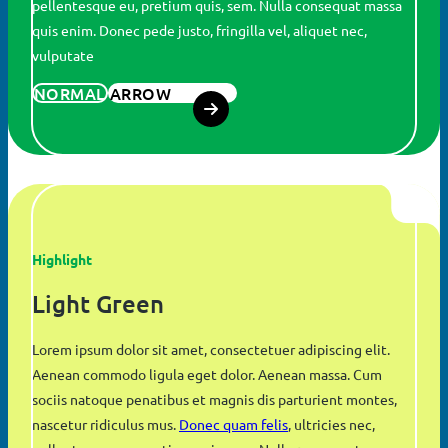
pellentesque eu, pretium quis, sem. Nulla consequat massa
quis enim. Donec pede justo, fringilla vel, aliquet nec,
vulputate
NORMAL
ARROW
Highlight
Light Green
Lorem ipsum dolor sit amet, consectetuer adipiscing elit.
Aenean commodo ligula eget dolor. Aenean massa. Cum
sociis natoque penatibus et magnis dis parturient montes,
nascetur ridiculus mus.
Donec quam felis
, ultricies nec,