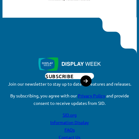
SUBSCRIBE
Join our newsletter to stay up to date on features and releases.
By subscribing, you agree with our
Privacy Policy
and provide
consent to receive updates from SID.
SID.org
Information Display
FAQs
Contact Us