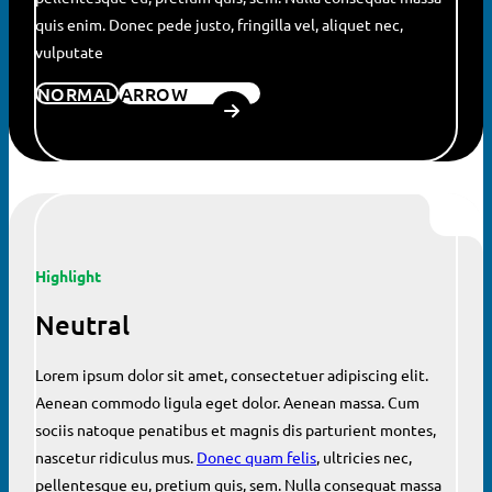
quis enim. Donec pede justo, fringilla vel, aliquet nec,
vulputate
NORMAL
ARROW
Highlight
Neutral
Lorem ipsum dolor sit amet, consectetuer adipiscing elit.
Aenean commodo ligula eget dolor. Aenean massa. Cum
sociis natoque penatibus et magnis dis parturient montes,
nascetur ridiculus mus.
Donec quam felis
, ultricies nec,
pellentesque eu, pretium quis, sem. Nulla consequat massa