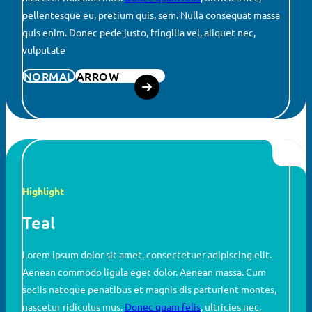
pellentesque eu, pretium quis, sem. Nulla consequat massa
quis enim. Donec pede justo, fringilla vel, aliquet nec,
vulputate
NORMAL
ARROW
Highlight
Teal
Lorem ipsum dolor sit amet, consectetuer adipiscing elit.
Aenean commodo ligula eget dolor. Aenean massa. Cum
sociis natoque penatibus et magnis dis parturient montes,
nascetur ridiculus mus.
Donec quam felis
, ultricies nec,