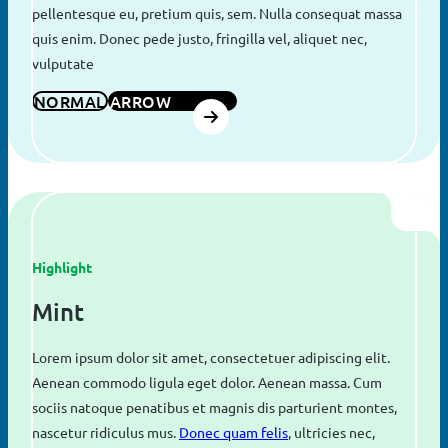
pellentesque eu, pretium quis, sem. Nulla consequat massa
quis enim. Donec pede justo, fringilla vel, aliquet nec,
vulputate
NORMAL
ARROW
Highlight
Mint
Lorem ipsum dolor sit amet, consectetuer adipiscing elit.
Aenean commodo ligula eget dolor. Aenean massa. Cum
sociis natoque penatibus et magnis dis parturient montes,
nascetur ridiculus mus.
Donec quam felis
, ultricies nec,