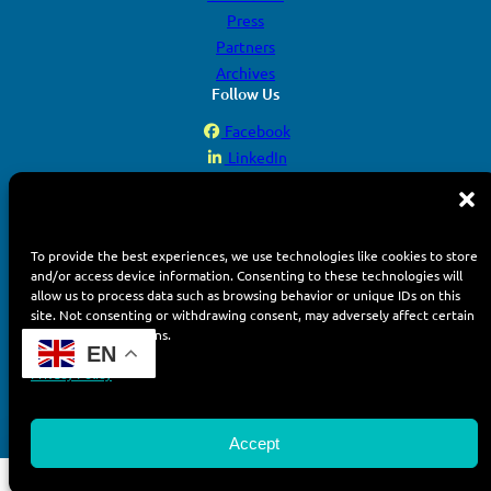
Press
Partners
Archives
Follow Us
Facebook
LinkedIn
YouTube
Instagram
To provide the best experiences, we use technologies like cookies to store
and/or access device information. Consenting to these technologies will
allow us to process data such as browsing behavior or unique IDs on this
site. Not consenting or withdrawing consent, may adversely affect certain
features and functions.
© 2026 Display Week. All rights reserved.
EN
Terms of Use
Privacy Policy
Privacy Policy
Accept