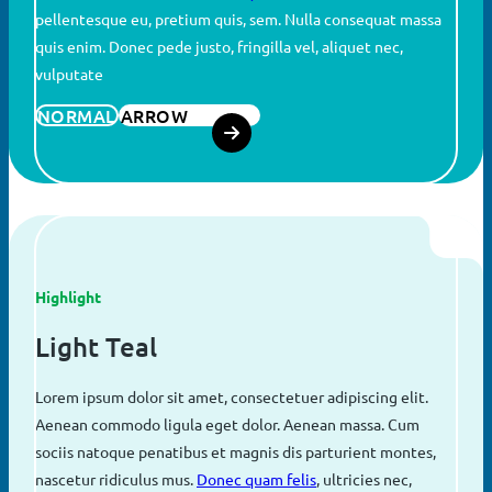
pellentesque eu, pretium quis, sem. Nulla consequat massa
quis enim. Donec pede justo, fringilla vel, aliquet nec,
vulputate
NORMAL
ARROW
Highlight
Light Teal
Lorem ipsum dolor sit amet, consectetuer adipiscing elit.
Aenean commodo ligula eget dolor. Aenean massa. Cum
sociis natoque penatibus et magnis dis parturient montes,
nascetur ridiculus mus.
Donec quam felis
, ultricies nec,