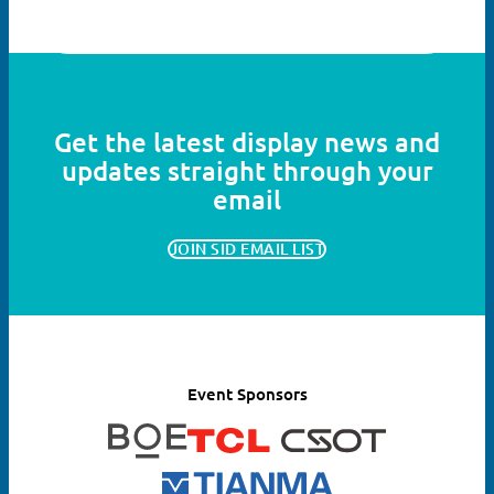
Get the latest display news and
updates straight through your
email
JOIN SID EMAIL LIST
Event Sponsors