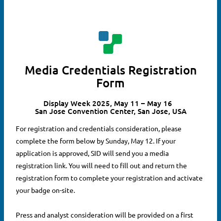
Media Credentials Registration
Form
Display Week 2025, May 11 – May 16
San Jose Convention Center, San Jose, USA
For registration and credentials consideration, please
complete the form below by Sunday, May 12. If your
application is approved, SID will send you a media
registration link. You will need to fill out and return the
registration form to complete your registration and activate
your badge on-site.
Press and analyst consideration will be provided on a first