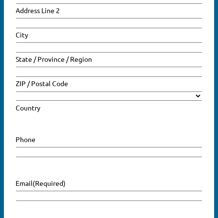
Address Line 2
Search
for:
City
SEARCH
State / Province / Region
ZIP / Postal Code
Country
Phone
Email
(Required)