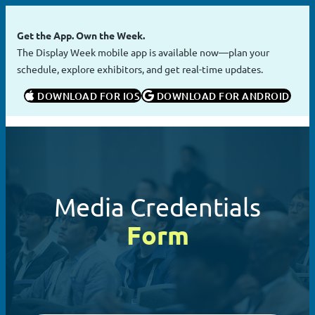
Skip
to
Get the App. Own the Week.
content
The Display Week mobile app is available now—plan your
schedule, explore exhibitors, and get real-time updates.
 DOWNLOAD FOR IOS
 DOWNLOAD FOR ANDROID
Media Credentials
Form