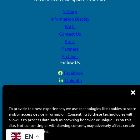
SID.org
Information Display
FAQs
Contact Us
Press
Partners
Archives
Follow Us
Facebook
LinkedIn
YouTube
Instagram
To provide the best experiences, we use technologies like cookies to store
and/or access device information. Consenting to these technologies will
allow us to process data such as browsing behavior or unique IDs on this
site. Not consenting or withdrawing consent, may adversely affect certain
features and functions.
© 2026 Display Week. All rights reserved.
EN