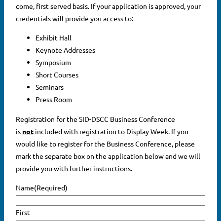
come, first served basis. If your application is approved, your
credentials will provide you access to:
Exhibit Hall
Keynote Addresses
Symposium
Short Courses
Seminars
Press Room
Registration for the SID-DSCC Business Conference
is
not
included with registration to Display Week. If you
would like to register for the Business Conference, please
mark the separate box on the application below and we will
provide you with further instructions.
Name
(Required)
First