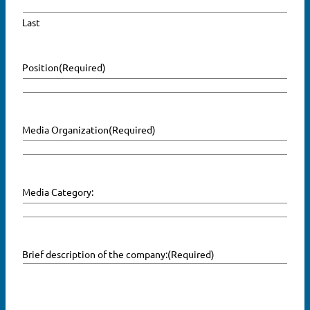
Last
Position
(Required)
Media Organization
(Required)
Media Category:
Brief description of the company:
(Required)