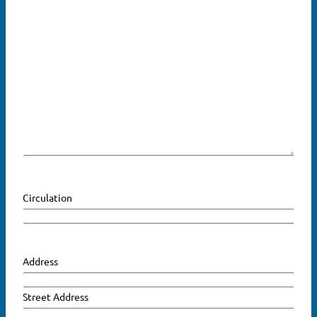
Circulation
Address
Street Address