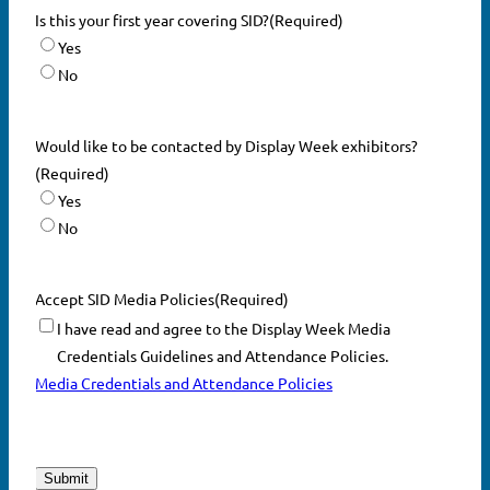
Is this your first year covering SID?
(Required)
Yes
No
Would like to be contacted by Display Week exhibitors?
(Required)
Yes
No
Accept SID Media Policies
(Required)
I have read and agree to the Display Week Media
Credentials Guidelines and Attendance Policies.
Media Credentials and Attendance Policies
CAPTCHA