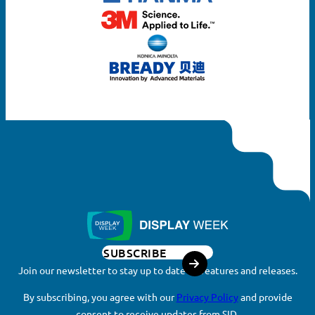
SUBSCRIBE
Join our newsletter to stay up to date on features and releases.
By subscribing, you agree with our
Privacy Policy
and provide
consent to receive updates from SID.