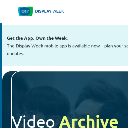
Skip
to
content
Get the App. Own the Week.
The Display Week mobile app is available now—plan your sch
updates.
Archive
Video