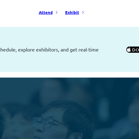
Attend
Exhibit
edule, explore exhibitors, and get real-time
 D