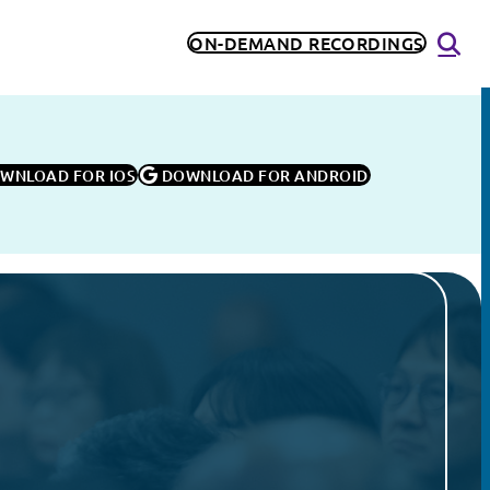
ON-DEMAND RECORDINGS
OWNLOAD FOR IOS
 DOWNLOAD FOR ANDROID