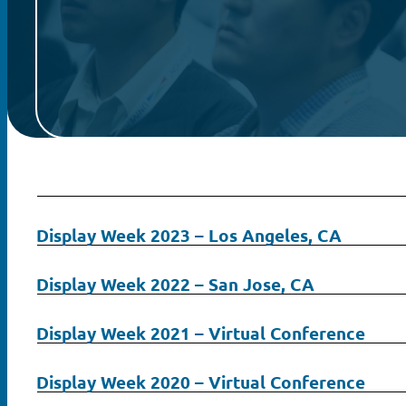
Display Week 2023 – Los Angeles, CA
Display Week 2022 – San Jose, CA
Display Week 2021 – Virtual Conference
Search
Display Week 2020 – Virtual Conference
for: