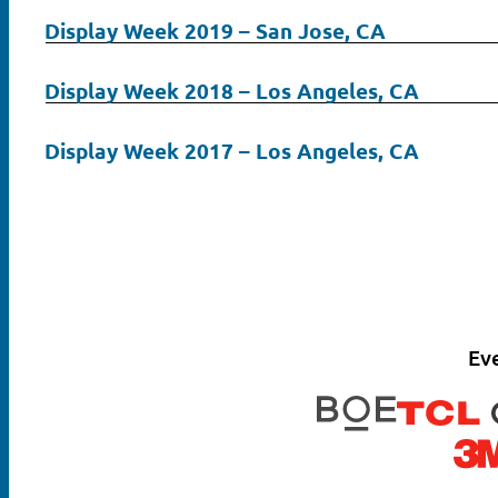
Display Week 2019 – San Jose, CA
Display Week 2018 – Los Angeles, CA
Display Week 2017 – Los Angeles, CA
Ev