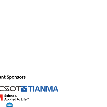
ent Sponsors