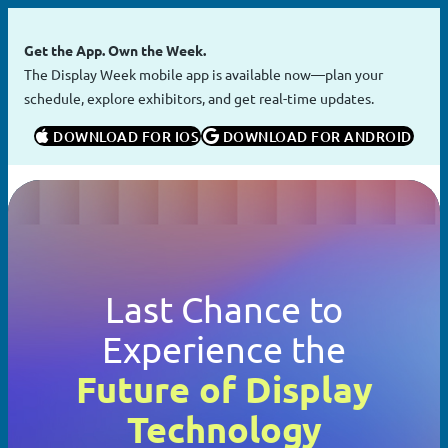
Skip
to
Get the App. Own the Week.
content
The Display Week mobile app is available now—plan your
schedule, explore exhibitors, and get real-time updates.
 DOWNLOAD FOR IOS
 DOWNLOAD FOR ANDROID
Last Chance to
Experience the
Future of Display
Technology