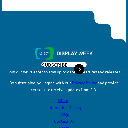
Search
for:
SEARCH
SUBSCRIBE
Join our newsletter to stay up to date on features and releases.
By subscribing, you agree with our
Privacy Policy
and provide
consent to receive updates from SID.
SID.org
Information Display
FAQs
Contact Us
Press