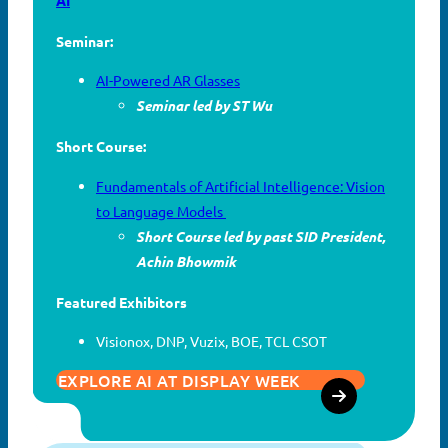
Seminar:
AI-Powered AR Glasses
Seminar led by ST Wu
Short Course:
Fundamentals of Artificial Intelligence: Vision
to Language Models
Short Course led by past SID President,
Achin Bhowmik
Featured Exhibitors
Visionox, DNP, Vuzix, BOE, TCL CSOT
EXPLORE AI AT DISPLAY WEEK