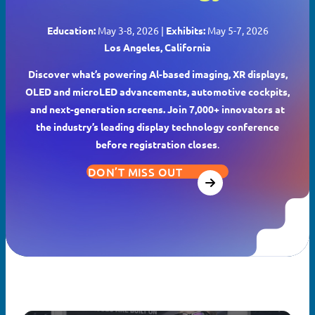
Education:
May 3-8, 2026 |
Exhibits:
May 5-7, 2026
Los Angeles, California
Discover what’s powering Al-based imaging, XR displays,
OLED and microLED advancements, automotive cockpits,
and next-generation screens. Join 7,000+ innovators at
the industry’s leading display technology conference
before registration closes
.
DON’T MISS OUT