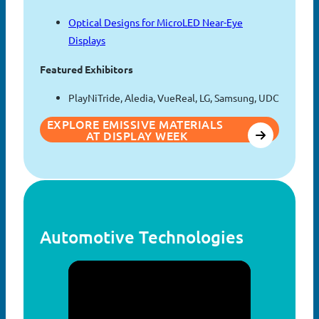
Optical Designs for MicroLED Near-Eye
Displays
Featured Exhibitors
PlayNiTride, Aledia, VueReal, LG, Samsung, UDC
EXPLORE EMISSIVE MATERIALS 
AT DISPLAY WEEK
Automotive Technologies